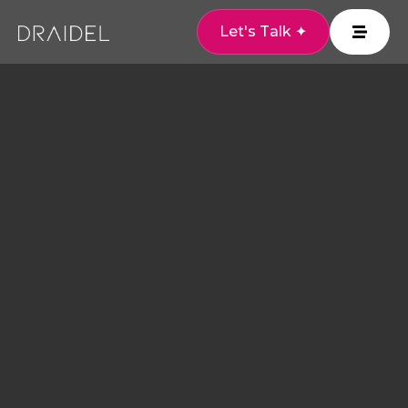
Let's Talk ✦